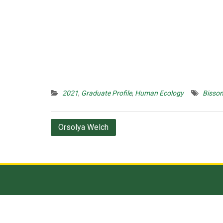
2021
,
Graduate Profile
,
Human Ecology
Bisson
Post
Orsolya Welch
navigation