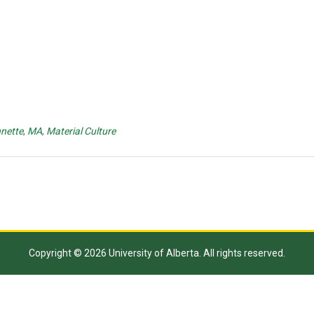
nette
,
MA
,
Material Culture
Copyright © 2026 University of Alberta. All rights reserved.