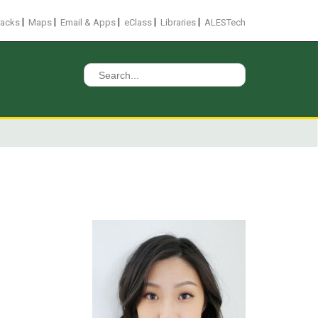
|
|
|
|
|
racks
Maps
Email & Apps
eClass
Libraries
ALESTech
Search
for: