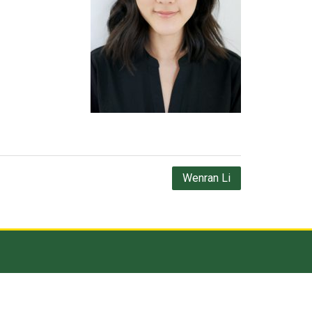
Wenran Li