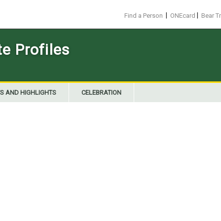
|
|
Find a Person
ONEcard
Bear T
 Profiles
S AND HIGHLIGHTS
CELEBRATION