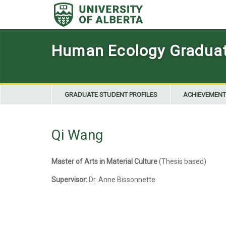
Skip
to
content
Human Ecology Graduate
GRADUATE STUDENT PROFILES
ACHIEVEMENT
Qi Wang
Master of Arts in Material Culture
(Thesis based)
Supervisor:
Dr. Anne Bissonnette