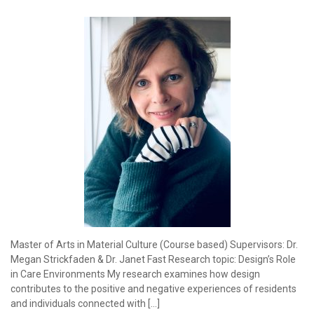
Master of Arts in Material Culture (Course based) Supervisors: Dr.
Megan Strickfaden & Dr. Janet Fast Research topic: Design’s Role
in Care Environments My research examines how design
contributes to the positive and negative experiences of residents
and individuals connected with […]