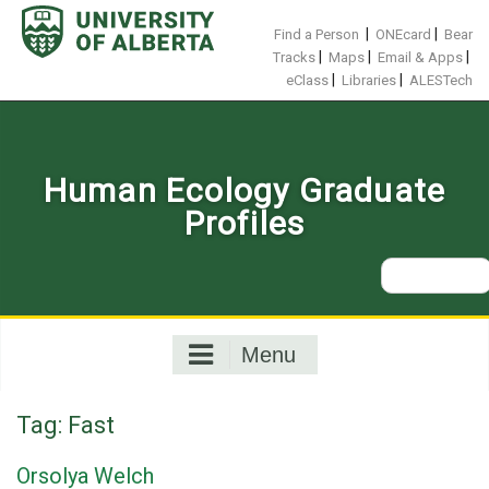
Skip
to
|
|
Find a Person
ONEcard
Bear
content
|
|
|
Tracks
Maps
Email & Apps
|
|
eClass
Libraries
ALESTech
Human Ecology Graduate
Profiles
Search
for:
Menu
Tag:
Fast
Orsolya Welch