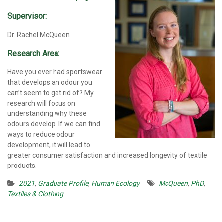
Supervisor:
Dr. Rachel McQueen
Research Area:
Have you ever had sportswear
that develops an odour you
can’t seem to get rid of? My
research will focus on
understanding why these
odours develop. If we can find
ways to reduce odour
development, it will lead to
greater consumer satisfaction and increased longevity of textile
products.
2021
,
Graduate Profile
,
Human Ecology
McQueen
,
PhD
,
Textiles & Clothing