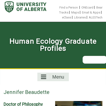
Skip
to
|
|
Find a Person
ONEcard
Bear
content
|
|
|
Tracks
Maps
Email & Apps
|
|
eClass
Libraries
ALESTech
Human Ecology Graduate
Profiles
Search
for:
Menu
Jennifer Beaudette
Doctor of Philosophy