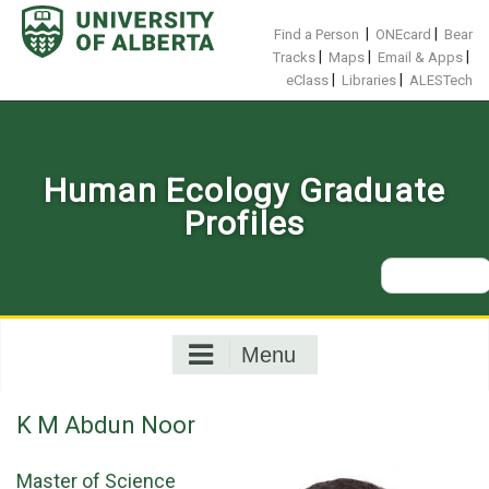
Skip
to
|
|
Find a Person
ONEcard
Bear
content
|
|
|
Tracks
Maps
Email & Apps
|
|
eClass
Libraries
ALESTech
Human Ecology Graduate
Profiles
Search
for:
Menu
K M Abdun Noor
Master of Science