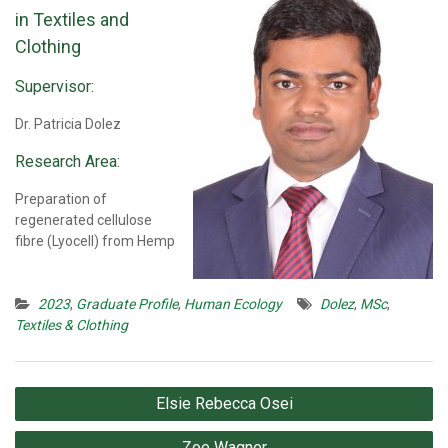
in Textiles and
Clothing
Supervisor:
Dr. Patricia Dolez
Research Area:
Preparation of
regenerated cellulose
fibre (Lyocell) from Hemp
2023
,
Graduate Profile
,
Human Ecology
Dolez
,
MSc
,
Textiles & Clothing
Post
Elsie Rebecca Osei
navigation
Zoe Wagner