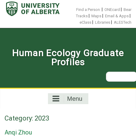
Skip
to
|
|
Find a Person
ONEcard
Bear
content
|
|
|
Tracks
Maps
Email & Apps
|
|
eClass
Libraries
ALESTech
Human Ecology Graduate
Profiles
Search
for:
Menu
Category:
2023
Anqi Zhou