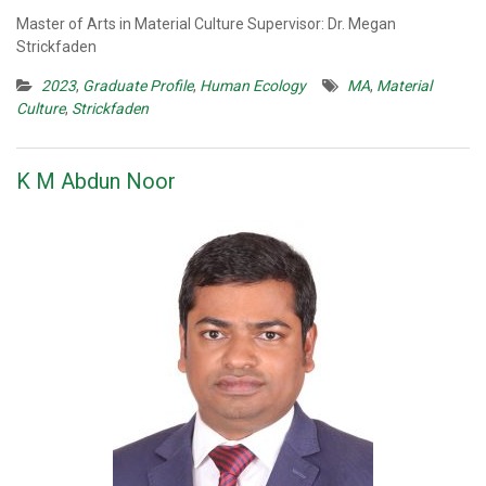
Master of Arts in Material Culture Supervisor: Dr. Megan
Strickfaden
2023
,
Graduate Profile
,
Human Ecology
MA
,
Material
Culture
,
Strickfaden
K M Abdun Noor