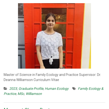
Master of Science in Family Ecology and Practice Supervisor: Dr.
Deanna Williamson Curriculum Vitae
2023
,
Graduate Profile
,
Human Ecology
Family Ecology &
Practice
,
MSc
,
Williamson