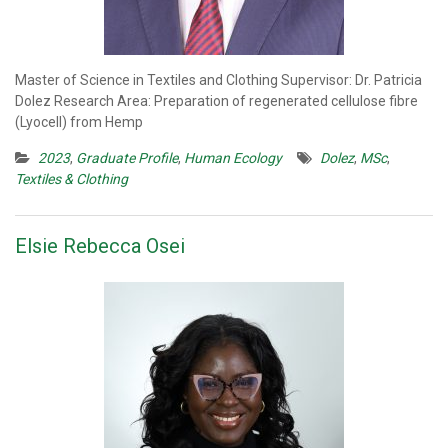
Master of Science in Textiles and Clothing Supervisor: Dr. Patricia
Dolez Research Area: Preparation of regenerated cellulose fibre
(Lyocell) from Hemp
2023
,
Graduate Profile
,
Human Ecology
Dolez
,
MSc
,
Textiles & Clothing
Elsie Rebecca Osei