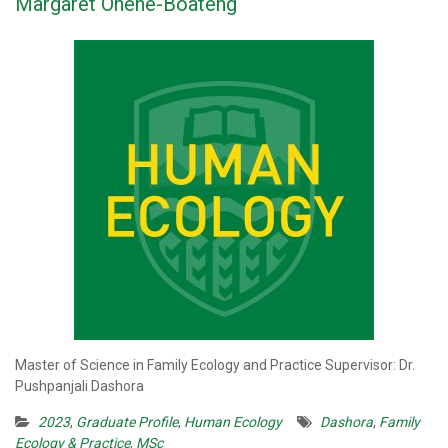
Margaret Ohene-Boateng
Master of Science in Family Ecology and Practice Supervisor: Dr.
Pushpanjali Dashora
2023
,
Graduate Profile
,
Human Ecology
Dashora
,
Family
Ecology & Practice
,
MSc