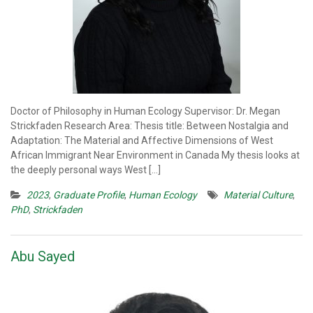
Doctor of Philosophy in Human Ecology Supervisor: Dr. Megan
Strickfaden Research Area: Thesis title: Between Nostalgia and
Adaptation: The Material and Affective Dimensions of West
African Immigrant Near Environment in Canada My thesis looks at
the deeply personal ways West […]
2023
,
Graduate Profile
,
Human Ecology
Material Culture
,
PhD
,
Strickfaden
Abu Sayed