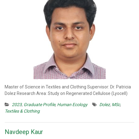
Master of Science in Textiles and Clothing Supervisor: Dr. Patricia
Dolez Research Area: Study on Regenerated Cellulose (Lyocell)
2023
,
Graduate Profile
,
Human Ecology
Dolez
,
MSc
,
Textiles & Clothing
Navdeep Kaur