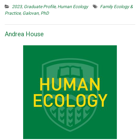
2023
,
Graduate Profile
,
Human Ecology
Family Ecology &
Practice
,
Galovan
,
PhD
Andrea House