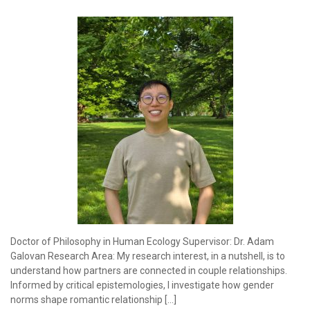
Doctor of Philosophy in Human Ecology Supervisor: Dr. Adam
Galovan Research Area: My research interest, in a nutshell, is to
understand how partners are connected in couple relationships.
Informed by critical epistemologies, I investigate how gender
norms shape romantic relationship […]