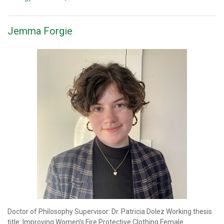
Jemma Forgie
Doctor of Philosophy Supervisor: Dr. Patricia Dolez Working thesis
title: Improving Women’s Fire Protective Clothing Female