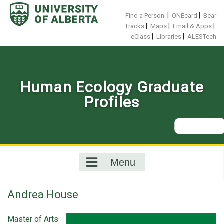
Skip
to
|
|
Find a Person
ONEcard
Bear
content
|
|
|
Tracks
Maps
Email & Apps
|
|
eClass
Libraries
ALESTech
Human Ecology Graduate
Profiles
Search
for:
Menu
Andrea House
Master of Arts