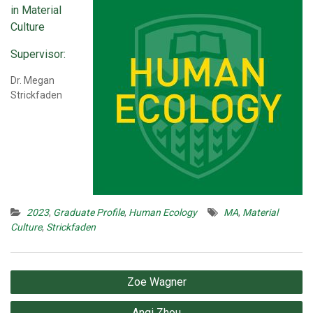
in Material
Culture
Supervisor:
Dr. Megan
Strickfaden
2023
,
Graduate Profile
,
Human Ecology
MA
,
Material
Culture
,
Strickfaden
Post
Zoe Wagner
navigation
Anqi Zhou