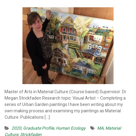
Master of Arts in Material Culture (Course based) Supervisor: Dr.
Megan Strickfaden Research topic: Visual Artist – Completing a
series of Urban Garden paintings I have been writing about my
own making process and examining my paintings as Material
Culture. Publications […]
2020
,
Graduate Profile
,
Human Ecology
MA
,
Material
Culture
,
Strickfaden