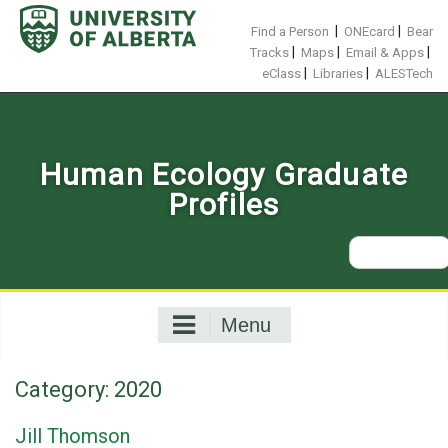
Skip
to
|
|
Find a Person
ONEcard
Bear
content
|
|
|
Tracks
Maps
Email & Apps
|
|
eClass
Libraries
ALESTech
Human Ecology Graduate
Profiles
Search
for:
Menu
Category:
2020
Jill Thomson