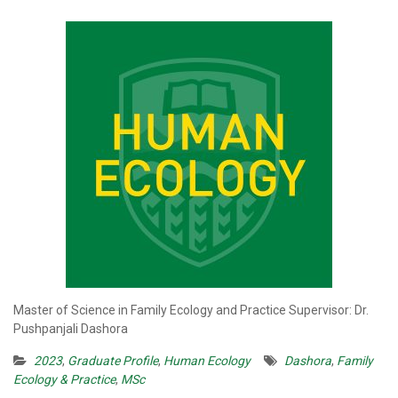
Master of Science in Family Ecology and Practice Supervisor: Dr.
Pushpanjali Dashora
2023
,
Graduate Profile
,
Human Ecology
Dashora
,
Family
Ecology & Practice
,
MSc