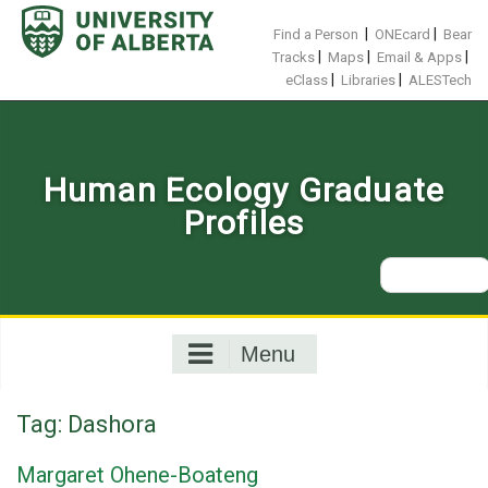
Skip
to
|
|
Find a Person
ONEcard
Bear
content
|
|
|
Tracks
Maps
Email & Apps
|
|
eClass
Libraries
ALESTech
Human Ecology Graduate
Profiles
Search
for:
Menu
Tag:
Dashora
Margaret Ohene-Boateng