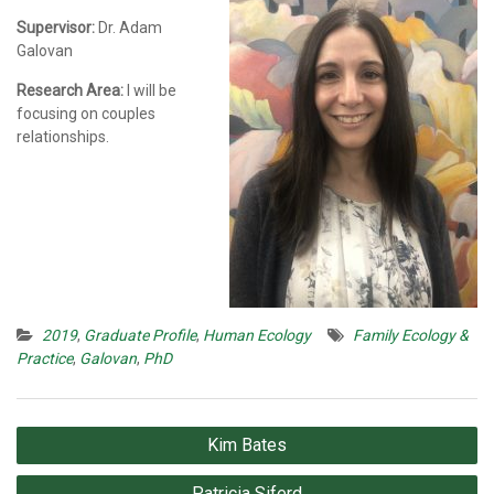
Supervisor:
Dr. Adam
Galovan
Research Area:
I will be
focusing on couples
relationships.
2019
,
Graduate Profile
,
Human Ecology
Family Ecology &
Practice
,
Galovan
,
PhD
Post
Kim Bates
navigation
Patricia Siferd