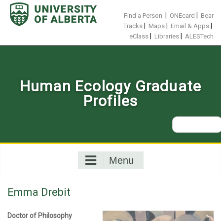
Skip
to
|
|
Find a Person
ONEcard
Bear
content
|
|
|
Tracks
Maps
Email & Apps
|
|
eClass
Libraries
ALESTech
Human Ecology Graduate
Profiles
Search
for:
Menu
Emma Drebit
Doctor of Philosophy