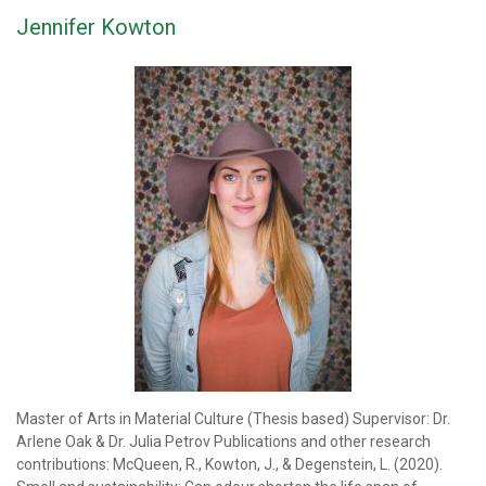
Jennifer Kowton
Master of Arts in Material Culture (Thesis based) Supervisor: Dr.
Arlene Oak & Dr. Julia Petrov Publications and other research
contributions: McQueen, R., Kowton, J., & Degenstein, L. (2020).