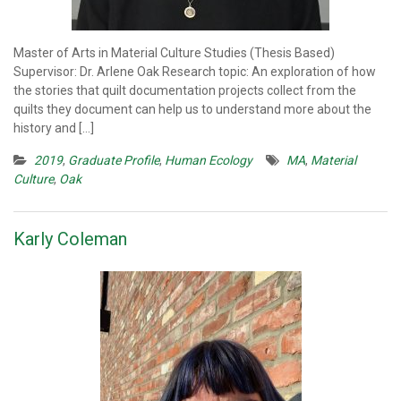
Master of Arts in Material Culture Studies (Thesis Based)
Supervisor: Dr. Arlene Oak Research topic: An exploration of how
the stories that quilt documentation projects collect from the
quilts they document can help us to understand more about the
history and […]
2019
,
Graduate Profile
,
Human Ecology
MA
,
Material
Culture
,
Oak
Karly Coleman