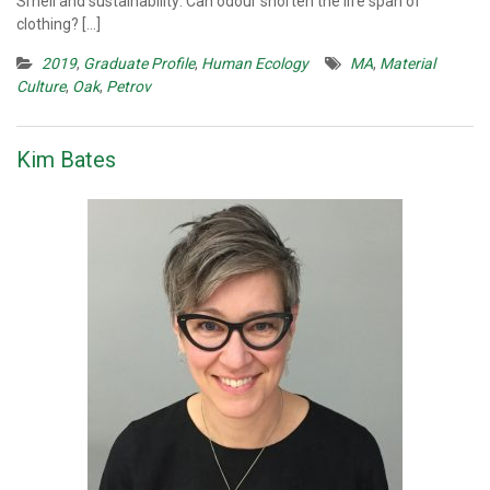
Smell and sustainability: Can odour shorten the life span of
clothing? […]
2019
,
Graduate Profile
,
Human Ecology
MA
,
Material
Culture
,
Oak
,
Petrov
Kim Bates