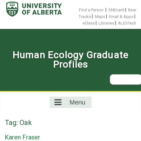
Skip
to
|
|
Find a Person
ONEcard
Bear
content
|
|
|
Tracks
Maps
Email & Apps
|
|
eClass
Libraries
ALESTech
Human Ecology Graduate
Profiles
Search
for:
Menu
Tag:
Oak
Karen Fraser