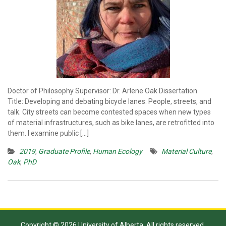
Doctor of Philosophy Supervisor: Dr. Arlene Oak Dissertation
Title: Developing and debating bicycle lanes: People, streets, and
talk. City streets can become contested spaces when new types
of material infrastructures, such as bike lanes, are retrofitted into
them. I examine public […]
2019
,
Graduate Profile
,
Human Ecology
Material Culture
,
Oak
,
PhD
Copyright © 2026 University of Alberta. All rights reserved.