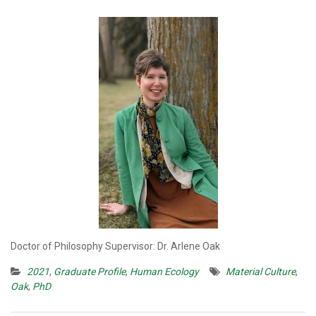
Doctor of Philosophy Supervisor: Dr. Arlene Oak
2021
,
Graduate Profile
,
Human Ecology
Material Culture
,
Oak
,
PhD