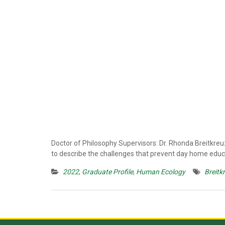
Doctor of Philosophy Supervisors: Dr. Rhonda Breitkre
to describe the challenges that prevent day home educat
2022
,
Graduate Profile
,
Human Ecology
Breitk