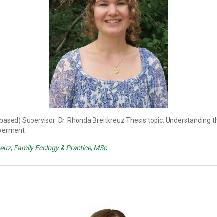
 based) Supervisor: Dr. Rhonda Breitkreuz Thesis topic: Understanding 
owerment
reuz
,
Family Ecology & Practice
,
MSc