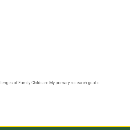
lenges of Family Childcare My primary research goal is