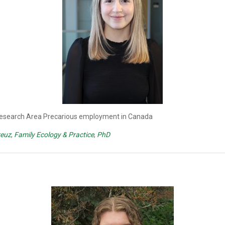
 Research Area Precarious employment in Canada
reuz
,
Family Ecology & Practice
,
PhD