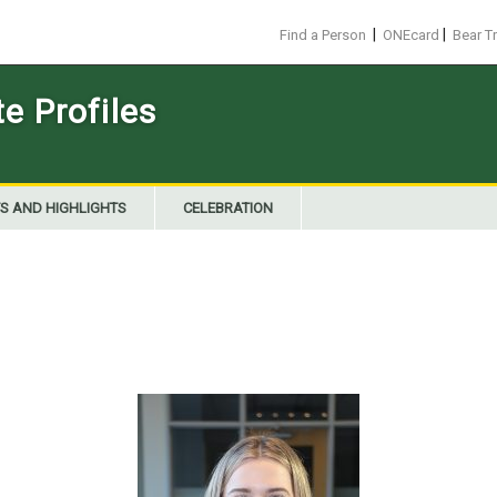
|
|
Find a Person
ONEcard
Bear T
 Profiles
S AND HIGHLIGHTS
CELEBRATION