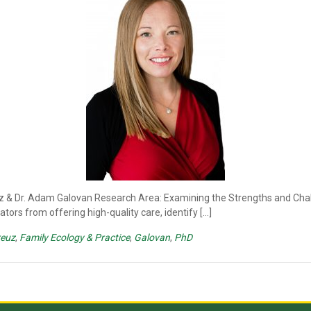
uz & Dr. Adam Galovan Research Area: Examining the Strengths and Chal
ors from offering high-quality care, identify […]
reuz
,
Family Ecology & Practice
,
Galovan
,
PhD