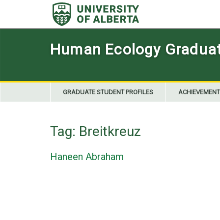
Skip
to
content
Human Ecology Graduate
GRADUATE STUDENT PROFILES
ACHIEVEMENT
Tag:
Breitkreuz
Haneen Abraham