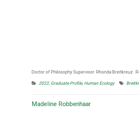
Doctor of Philosophy Supervisor: Rhonda Breitkreuz
2022
,
Graduate Profile
,
Human Ecology
Breitk
Madeline Robbenhaar