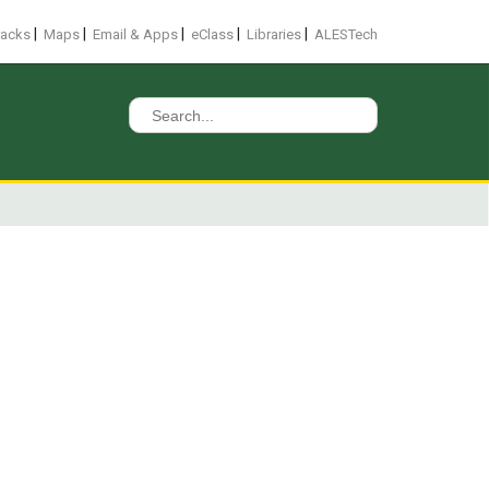
|
|
|
|
|
racks
Maps
Email & Apps
eClass
Libraries
ALESTech
Search
for: