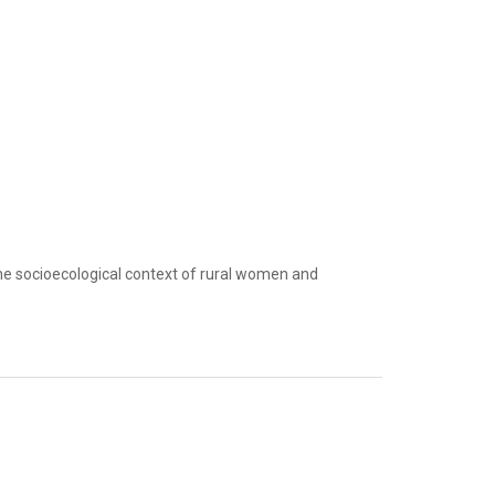
the socioecological context of rural women and