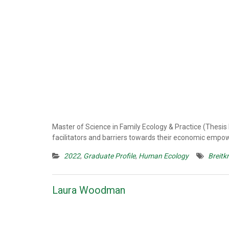
Master of Science in Family Ecology & Practice (Thesis
facilitators and barriers towards their economic emp
2022
,
Graduate Profile
,
Human Ecology
Breitk
Laura Woodman